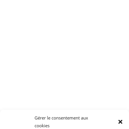
System for
Mucus extractors
decontamination of the
suction line
CAIR LGL
Parc Tertiaire de Bois Dieu
1 Allée des Chevreuils
69380 Lissieu
04 78 43 77 44
Gérer le consentement aux
cookies