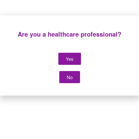
Are you a healthcare professional?
Yes
Suction tubing
Suction tubing and
vacuum control
system
No